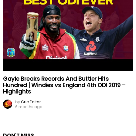
Gayle Breaks Records And Buttler Hits
Hundred | Windies vs England 4th ODI 2019 –
Highlights
by
Cric Editor
6 months ago
DON'T MISS