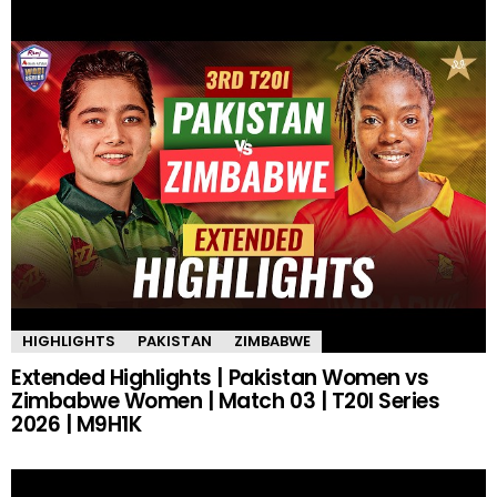
HIGHLIGHTS
PAKISTAN
ZIMBABWE
Extended Highlights | Pakistan Women vs
Zimbabwe Women | Match 03 | T20I Series
2026 | M9H1K