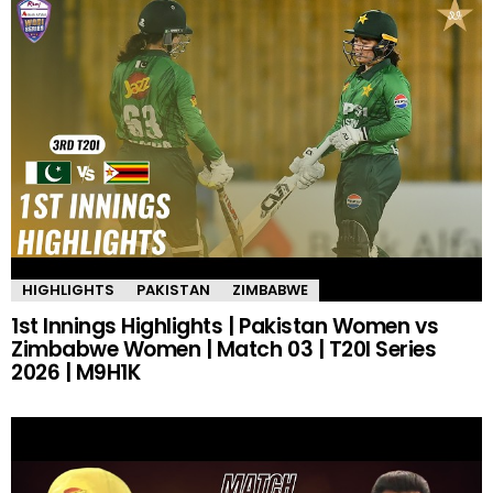
HIGHLIGHTS
PAKISTAN
ZIMBABWE
1st Innings Highlights | Pakistan Women vs
Zimbabwe Women | Match 03 | T20I Series
2026 | M9H1K