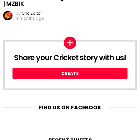
| MZB1K
by
Cric Editor
4 months ago
Share your Cricket story with us!
CREATE
FIND US ON FACEBOOK