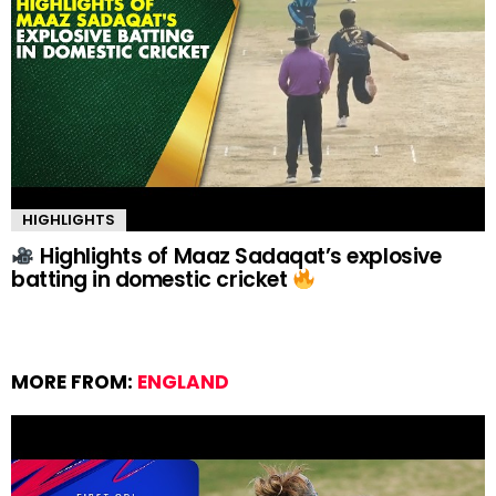
HIGHLIGHTS
Highlights of Maaz Sadaqat’s explosive
batting in domestic cricket
MORE FROM:
ENGLAND