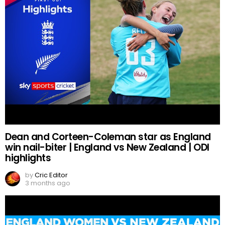
Dean and Corteen-Coleman star as England
win nail-biter | England vs New Zealand | ODI
highlights
by
Cric Editor
3 months ago