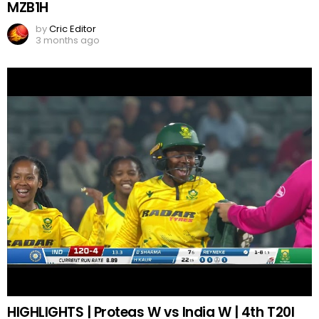
MZB1H
by
Cric Editor
3 months ago
HIGHLIGHTS | Proteas W vs India W | 4th T20I