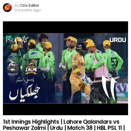
by
Cric Editor
3 months ago
1st Innings Highlights | Lahore Qalandars vs
Peshawar Zalmi | Urdu | Match 38 | HBL PSL 11 |