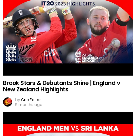
Brook Stars & Debutants Shine | England v
New Zealand Highlights
by
Cric Editor
5 months ago