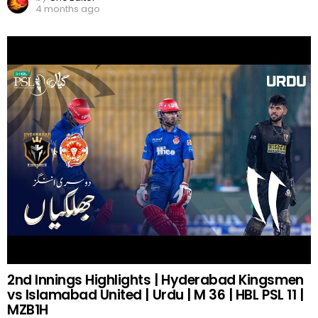
4 months ago
2nd Innings Highlights | Hyderabad Kingsmen
vs Islamabad United | Urdu | M 36 | HBL PSL 11 |
MZB1H