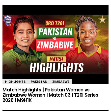
HIGHLIGHTS
PAKISTAN
ZIMBABWE
Match Highlights | Pakistan Women vs
Zimbabwe Women | Match 03 | T20I Series
2026 | M9H1K