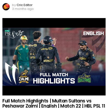
by
Cric Editor
3 months ago
Full Match Highlights | Multan Sultans vs
Peshawar Zalmi | English | Match 22 | HBL PSL 11