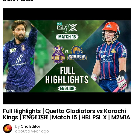
Full Highlights | Quetta Gladiators vs Karachi
Kings | 𝐄𝐍𝐆𝐋𝐈𝐒𝐇 | Match 15 | HBL PSL X | M2M1A
by
Cric Editor
about a year ago