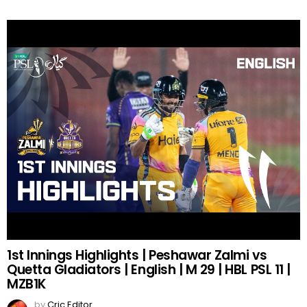
1st Innings Highlights | Peshawar Zalmi vs
Quetta Gladiators | English | M 29 | HBL PSL 11 |
MZB1K
by
Cric Editor