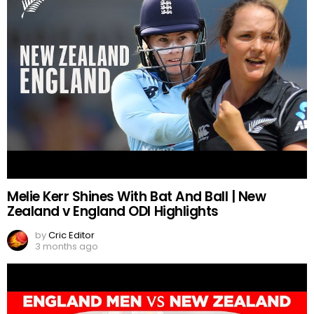
Melie Kerr Shines With Bat And Ball | New
Zealand v England ODI Highlights
by
Cric Editor
3 months ago