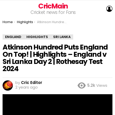
CricMain
L
Cricket news for Fans
You are here:
Home
Highlights
Atkinson Hundred Puts England On Top! | Highlights – England v Sri Lanka Day 2 | Rothesay Test 2024
ENGLAND
HIGHLIGHTS
SRI LANKA
Atkinson Hundred Puts England
On Top! | Highlights – England v
Sri Lanka Day 2 | Rothesay Test
2024
by
Cric Editor
5.2k
Views
2 years ago