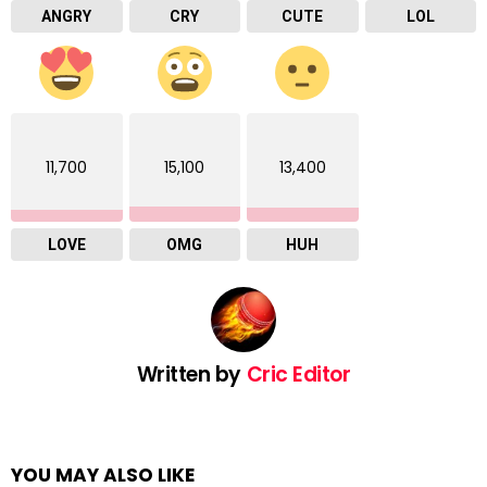
ANGRY
CRY
CUTE
LOL
11,700
15,100
13,400
LOVE
OMG
HUH
Written by
Cric Editor
YOU MAY ALSO LIKE