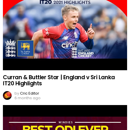
Curran & Buttler Star | England v Sri Lanka
IT20 Highlights
by
Cric Editor
6 months ago