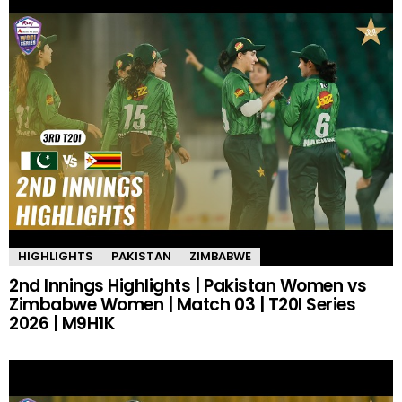
HIGHLIGHTS
PAKISTAN
ZIMBABWE
2nd Innings Highlights | Pakistan Women vs
Zimbabwe Women | Match 03 | T20I Series
2026 | M9H1K