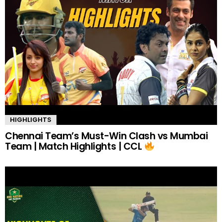
HIGHLIGHTS
Chennai Team’s Must-Win Clash vs Mumbai
Team | Match Highlights | CCL