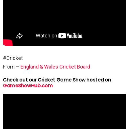
#Cricket
From –
England & Wales Cricket Board
Check out our Cricket Game Show hosted on
GameShowHub.com