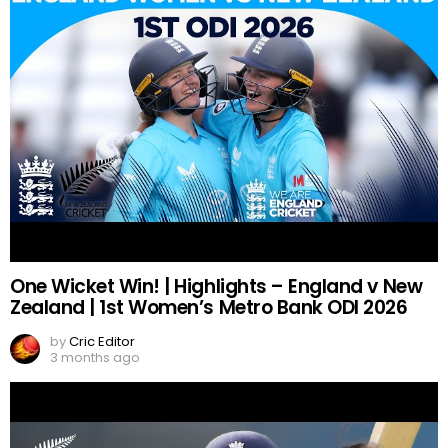
One Wicket Win! | Highlights – England v New
Zealand | 1st Women’s Metro Bank ODI 2026
by
Cric Editor
3 months ago