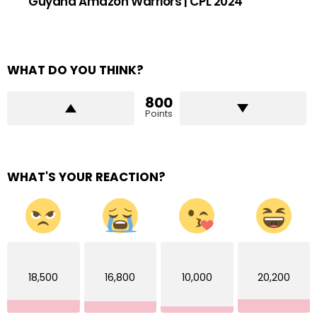
Guyana Amazon Warriors | CPL 2024
WHAT DO YOU THINK?
800
Points
WHAT'S YOUR REACTION?
18,500
16,800
10,000
20,200