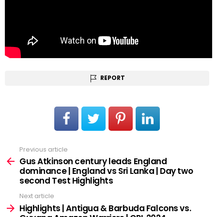
REPORT
Previous article
See
more
Gus Atkinson century leads England
dominance | England vs Sri Lanka | Day two
second Test Highlights
Next article
Highlights | Antigua & Barbuda Falcons vs.