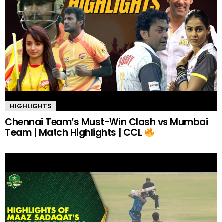
HIGHLIGHTS
Chennai Team’s Must-Win Clash vs Mumbai
Team | Match Highlights | CCL