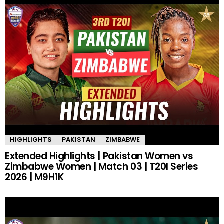
HIGHLIGHTS
PAKISTAN
ZIMBABWE
Extended Highlights | Pakistan Women vs
Zimbabwe Women | Match 03 | T20I Series
2026 | M9H1K