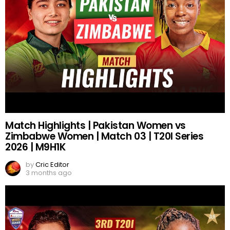
Match Highlights | Pakistan Women vs
Zimbabwe Women | Match 03 | T20I Series
2026 | M9H1K
by
Cric Editor
3 months ago