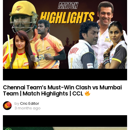
Chennai Team’s Must-Win Clash vs Mumbai
Team | Match Highlights | CCL
by
Cric Editor
3 months ago