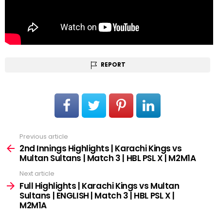
REPORT
Previous article
See
more
2nd Innings Highlights | Karachi Kings vs
Multan Sultans | Match 3 | HBL PSL X | M2M1A
Next article
Full Highlights | Karachi Kings vs Multan
Sultans | ENGLISH | Match 3 | HBL PSL X |
M2M1A