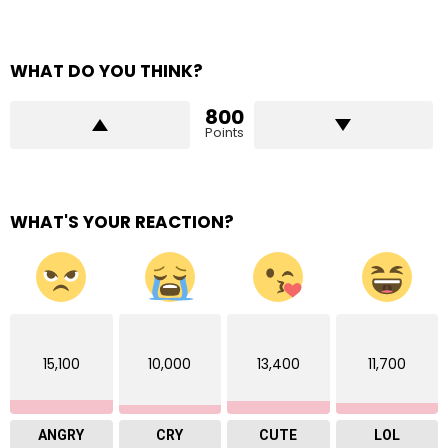
WHAT DO YOU THINK?
800
Points
WHAT'S YOUR REACTION?
15,100
10,000
13,400
11,700
ANGRY
CRY
CUTE
LOL