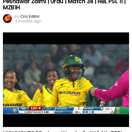
Peshawar Zalmi | Urdu | Match 38 | HBL PSL 11 |
MZB1H
by
Cric Editor
4 months ago