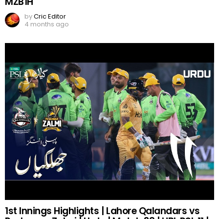
MZB1H
by
Cric Editor
4 months ago
1st Innings Highlights | Lahore Qalandars vs