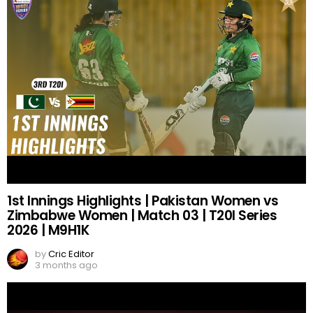
1st Innings Highlights | Pakistan Women vs
Zimbabwe Women | Match 03 | T20I Series
2026 | M9H1K
by
Cric Editor
3 months ago