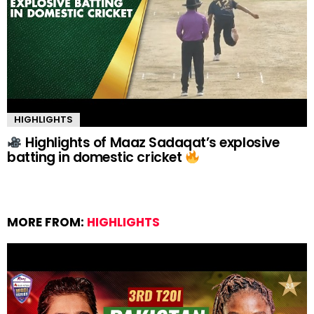
HIGHLIGHTS
Highlights of Maaz Sadaqat’s explosive
batting in domestic cricket
MORE FROM:
HIGHLIGHTS