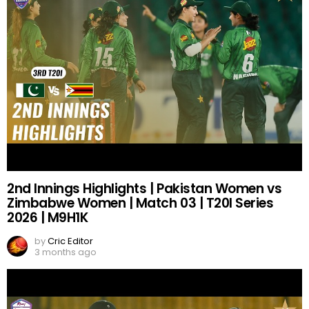
2nd Innings Highlights | Pakistan Women vs
Zimbabwe Women | Match 03 | T20I Series
2026 | M9H1K
by
Cric Editor
3 months ago