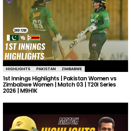
HIGHLIGHTS
PAKISTAN
ZIMBABWE
1st Innings Highlights | Pakistan Women vs
Zimbabwe Women | Match 03 | T20I Series
2026 | M9H1K