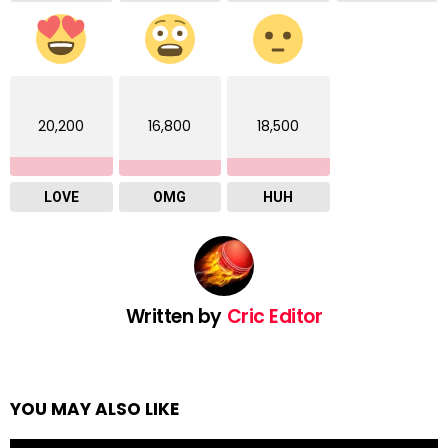
20,200
16,800
18,500
LOVE
OMG
HUH
Written by
Cric Editor
YOU MAY ALSO LIKE