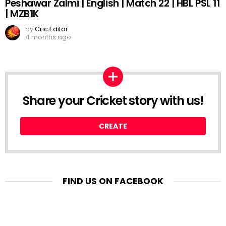
Peshawar Zalmi | English | Match 22 | HBL PSL 11
| MZB1K
by
Cric Editor
4 months ago
Share your Cricket story with us!
CREATE
FIND US ON FACEBOOK