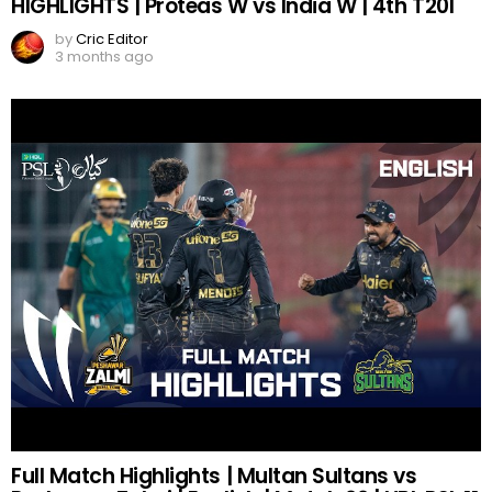
HIGHLIGHTS | Proteas W vs India W | 4th T20I
by
Cric Editor
3 months ago
Full Match Highlights | Multan Sultans vs