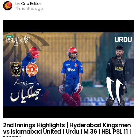
by
Cric Editor
4 months ago
2nd Innings Highlights | Hyderabad Kingsmen
vs Islamabad United | Urdu | M 36 | HBL PSL 11 |