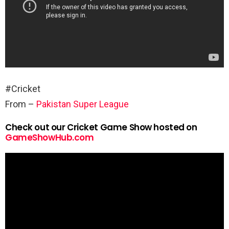
#Cricket
From –
Pakistan Super League
Check out our Cricket Game Show hosted on
GameShowHub.com