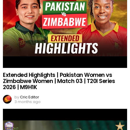
Extended Highlights | Pakistan Women vs
Zimbabwe Women | Match 03 | T20I Series
2026 | M9H1K
by
Cric Editor
3 months ago