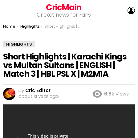
CricMain
L
Cricket news for Fans
You are here:
Home
Highlights
Short Highlights | Karachi Kings vs Multan Sultans | ENGLISH | Match 3 | HBL PSL X | M2M1A
HIGHLIGHTS
Short Highlights | Karachi Kings
vs Multan Sultans | ENGLISH |
Match 3 | HBL PSL X | M2M1A
by
Cric Editor
6.8k
Views
about a year ago