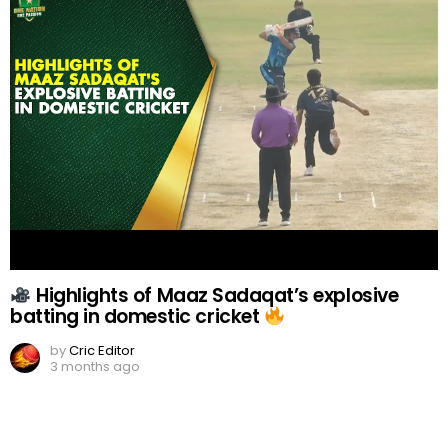
Highlights of Maaz Sadaqat’s explosive
batting in domestic cricket
by
Cric Editor
3 months ago