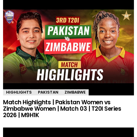
HIGHLIGHTS
PAKISTAN
ZIMBABWE
Match Highlights | Pakistan Women vs
Zimbabwe Women | Match 03 | T20I Series
2026 | M9H1K