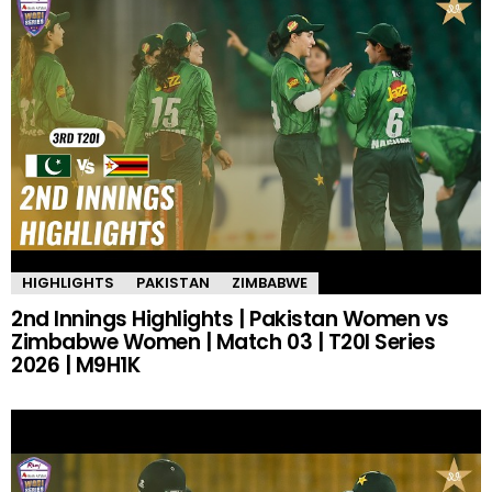
HIGHLIGHTS
PAKISTAN
ZIMBABWE
2nd Innings Highlights | Pakistan Women vs
Zimbabwe Women | Match 03 | T20I Series
2026 | M9H1K