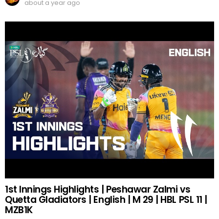
about a year ago
1st Innings Highlights | Peshawar Zalmi vs
Quetta Gladiators | English | M 29 | HBL PSL 11 |
MZB1K