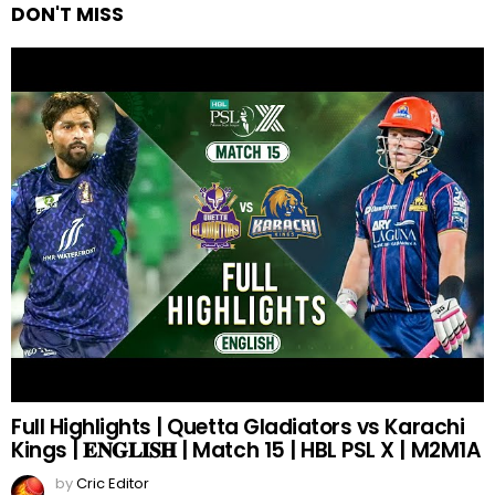
DON'T MISS
Full Highlights | Quetta Gladiators vs Karachi
Kings | 𝐄𝐍𝐆𝐋𝐈𝐒𝐇 | Match 15 | HBL PSL X | M2M1A
by
Cric Editor