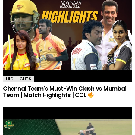
HIGHLIGHTS
Chennai Team’s Must-Win Clash vs Mumbai
Team | Match Highlights | CCL