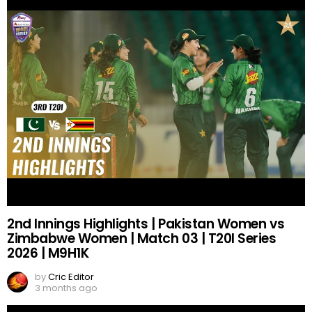
2nd Innings Highlights | Pakistan Women vs
Zimbabwe Women | Match 03 | T20I Series
2026 | M9H1K
by
Cric Editor
3 months ago