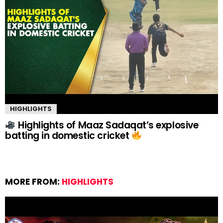
HIGHLIGHTS
Highlights of Maaz Sadaqat’s explosive
batting in domestic cricket
MORE FROM:
HIGHLIGHTS