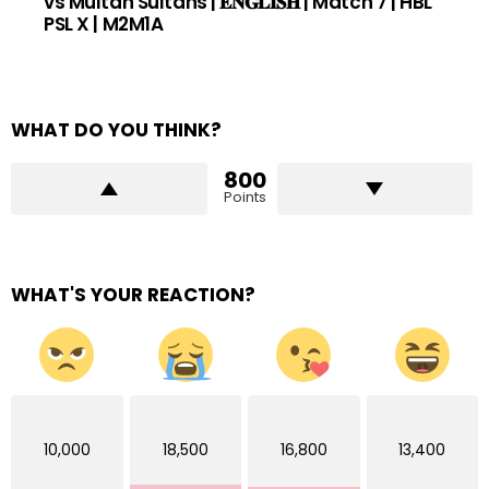
vs Multan Sultans | 𝐄𝐍𝐆𝐋𝐈𝐒𝐇 | Match 7 | HBL
PSL X | M2M1A
WHAT DO YOU THINK?
800
Points
WHAT'S YOUR REACTION?
10,000
18,500
16,800
13,400