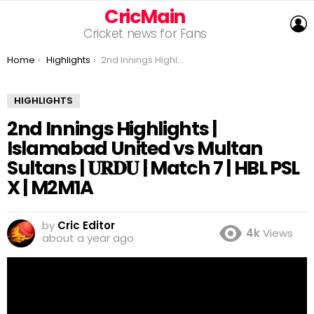
CricMain
L
Cricket news for Fans
You are here:
Home
Highlights
2nd Innings Highlights | Islamabad United vs Multan Sultans | 𝐔𝐑𝐃𝐔 | Match 7 | HBL PSL X | M2M1A
HIGHLIGHTS
2nd Innings Highlights |
Islamabad United vs Multan
Sultans | 𝐔𝐑𝐃𝐔 | Match 7 | HBL PSL
X | M2M1A
by
Cric Editor
4k
Views
about a year ago