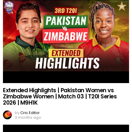
Extended Highlights | Pakistan Women vs
Zimbabwe Women | Match 03 | T20I Series
2026 | M9H1K
by
Cric Editor
3 months ago