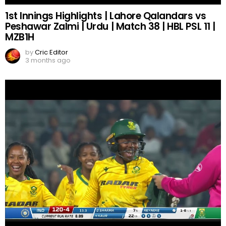
1st Innings Highlights | Lahore Qalandars vs
Peshawar Zalmi | Urdu | Match 38 | HBL PSL 11 |
MZB1H
by
Cric Editor
3 months ago