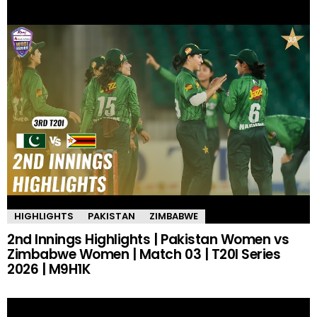
HIGHLIGHTS
PAKISTAN
ZIMBABWE
2nd Innings Highlights | Pakistan Women vs
Zimbabwe Women | Match 03 | T20I Series
2026 | M9H1K