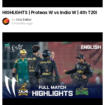
HIGHLIGHTS | Proteas W vs India W | 4th T20I
by
Cric Editor
3 months ago