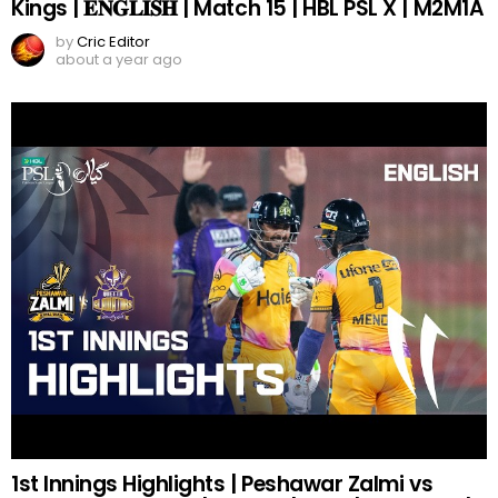
Kings | 𝐄𝐍𝐆𝐋𝐈𝐒𝐇 | Match 15 | HBL PSL X | M2M1A
by
Cric Editor
about a year ago
1st Innings Highlights | Peshawar Zalmi vs