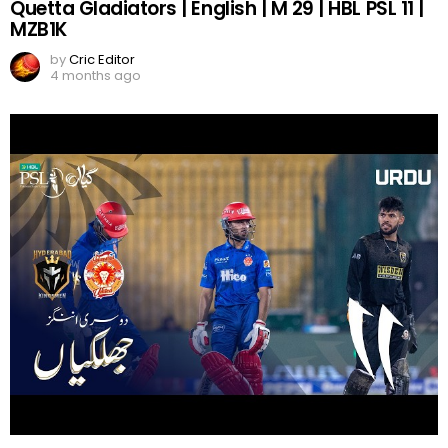
Quetta Gladiators | English | M 29 | HBL PSL 11 |
MZB1K
by
Cric Editor
4 months ago