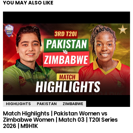
YOU MAY ALSO LIKE
HIGHLIGHTS
PAKISTAN
ZIMBABWE
Match Highlights | Pakistan Women vs
Zimbabwe Women | Match 03 | T20I Series
2026 | M9H1K