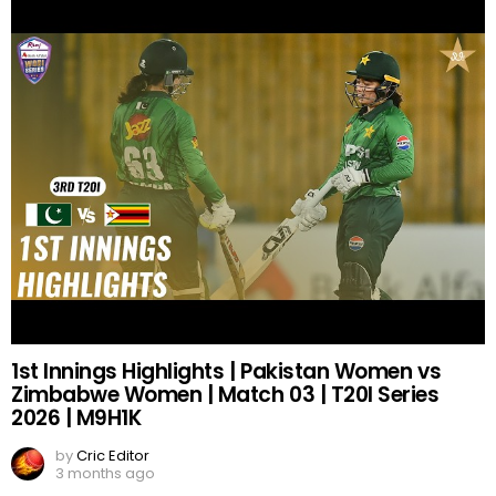
1st Innings Highlights | Pakistan Women vs
Zimbabwe Women | Match 03 | T20I Series
2026 | M9H1K
by
Cric Editor
3 months ago