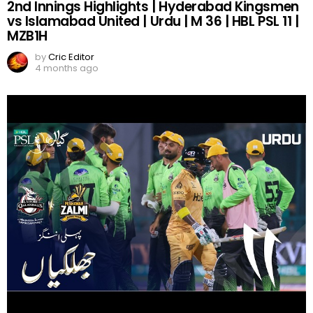
2nd Innings Highlights | Hyderabad Kingsmen
vs Islamabad United | Urdu | M 36 | HBL PSL 11 |
MZB1H
by
Cric Editor
4 months ago