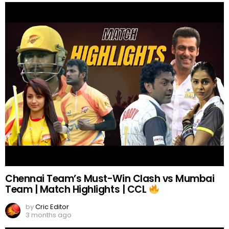
Chennai Team’s Must-Win Clash vs Mumbai
Team | Match Highlights | CCL
by
Cric Editor
3 months ago