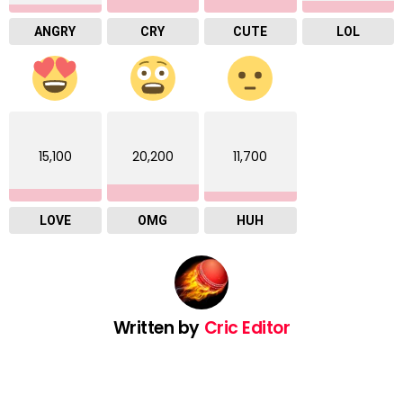
ANGRY
CRY
CUTE
LOL
15,100
20,200
11,700
LOVE
OMG
HUH
Written by
Cric Editor