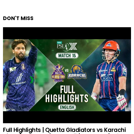
DON'T MISS
Full Highlights | Quetta Gladiators vs Karachi