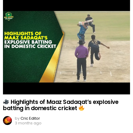
Highlights of Maaz Sadaqat’s explosive
batting in domestic cricket
by
Cric Editor
3 months ago