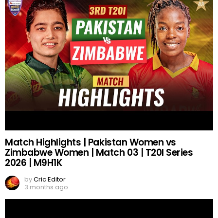
Match Highlights | Pakistan Women vs
Zimbabwe Women | Match 03 | T20I Series
2026 | M9H1K
by
Cric Editor
3 months ago