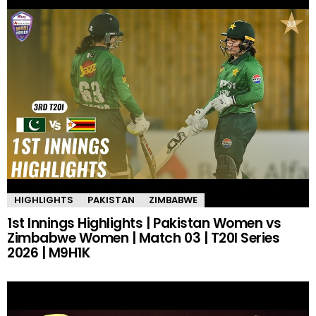
HIGHLIGHTS
PAKISTAN
ZIMBABWE
1st Innings Highlights | Pakistan Women vs
Zimbabwe Women | Match 03 | T20I Series
2026 | M9H1K