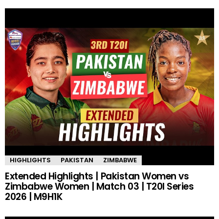
HIGHLIGHTS
PAKISTAN
ZIMBABWE
Extended Highlights | Pakistan Women vs
Zimbabwe Women | Match 03 | T20I Series
2026 | M9H1K