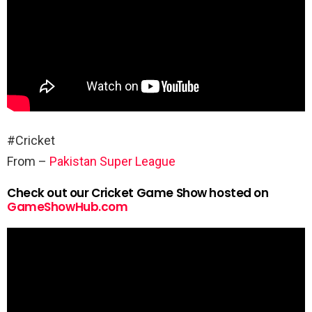
#Cricket
From –
Pakistan Super League
Check out our Cricket Game Show hosted on
GameShowHub.com