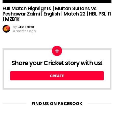
Full Match Highlights | Multan Sultans vs
Peshawar Zalmi | English | Match 22 | HBL PSL 11
| MZB1K
by
Cric Editor
4 months ago
Share your Cricket story with us!
CREATE
FIND US ON FACEBOOK