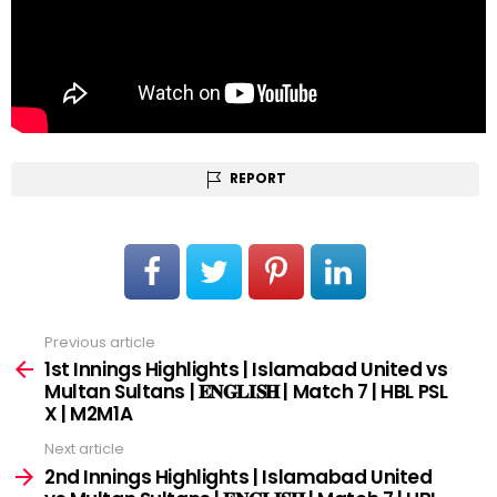
REPORT
Previous article
See
more
1st Innings Highlights | Islamabad United vs
Multan Sultans | 𝐄𝐍𝐆𝐋𝐈𝐒𝐇 | Match 7 | HBL PSL
X | M2M1A
Next article
2nd Innings Highlights | Islamabad United