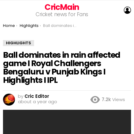
CricMain
L
Cricket news for Fans
You are here:
Home
Highlights
Ball dominates in rain affected game I Royal Challengers Bengaluru v Punjab Kings I Highlights I IPL
HIGHLIGHTS
Ball dominates in rain affected
game I Royal Challengers
Bengaluru v Punjab Kings I
Highlights I IPL
by
Cric Editor
7.2k
Views
about a year ago