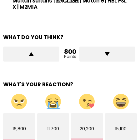
Multan Sultans | 𝐄𝐍𝐆𝐋𝐈𝐒𝐇 | Match 9 | HBL PSL
X | M2M1A
WHAT DO YOU THINK?
800
Points
WHAT'S YOUR REACTION?
16,800
11,700
20,200
15,100