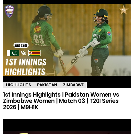
HIGHLIGHTS
PAKISTAN
ZIMBABWE
1st Innings Highlights | Pakistan Women vs
Zimbabwe Women | Match 03 | T20I Series
2026 | M9H1K