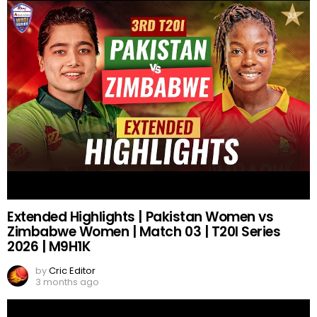
Extended Highlights | Pakistan Women vs
Zimbabwe Women | Match 03 | T20I Series
2026 | M9H1K
by
Cric Editor
3 months ago