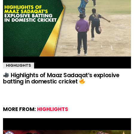
HIGHLIGHTS
Highlights of Maaz Sadaqat’s explosive
batting in domestic cricket
MORE FROM:
HIGHLIGHTS