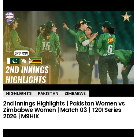
HIGHLIGHTS
PAKISTAN
ZIMBABWE
2nd Innings Highlights | Pakistan Women vs
Zimbabwe Women | Match 03 | T20I Series
2026 | M9H1K