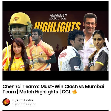
Chennai Team’s Must-Win Clash vs Mumbai
Team | Match Highlights | CCL
by
Cric Editor
3 months ago