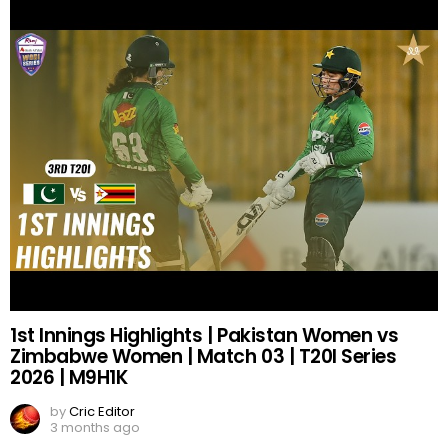
1st Innings Highlights | Pakistan Women vs
Zimbabwe Women | Match 03 | T20I Series
2026 | M9H1K
by
Cric Editor
3 months ago