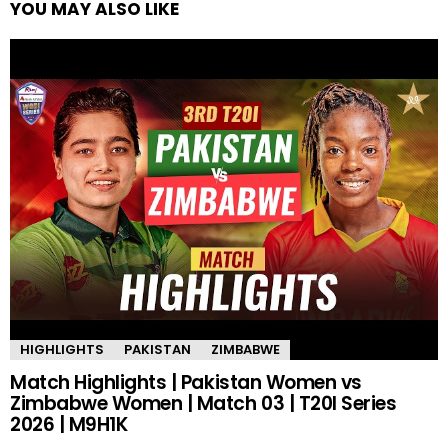
YOU MAY ALSO LIKE
HIGHLIGHTS
PAKISTAN
ZIMBABWE
Match Highlights | Pakistan Women vs
Zimbabwe Women | Match 03 | T20I Series
2026 | M9H1K