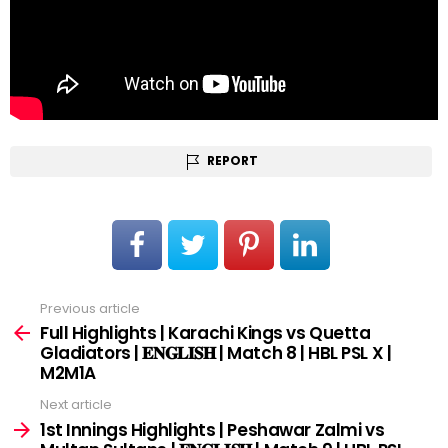
REPORT
Previous article
See
more
Full Highlights | Karachi Kings vs Quetta
Gladiators | 𝐄𝐍𝐆𝐋𝐈𝐒𝐇 | Match 8 | HBL PSL X |
M2M1A
Next article
1st Innings Highlights | Peshawar Zalmi vs