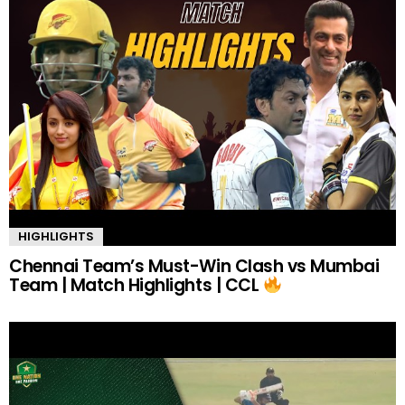
HIGHLIGHTS
Chennai Team’s Must-Win Clash vs Mumbai
Team | Match Highlights | CCL