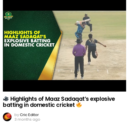
Highlights of Maaz Sadaqat’s explosive
batting in domestic cricket
by
Cric Editor
3 months ago