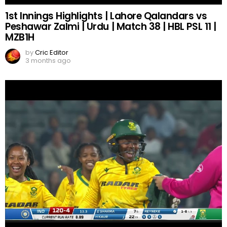
1st Innings Highlights | Lahore Qalandars vs
Peshawar Zalmi | Urdu | Match 38 | HBL PSL 11 |
MZB1H
by
Cric Editor
3 months ago