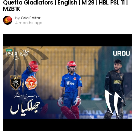
Quetta Gladiators | English | M 29 | HBL PSL 11 |
MZB1K
by
Cric Editor
4 months ago