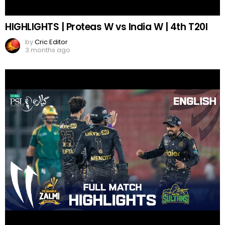
HIGHLIGHTS | Proteas W vs India W | 4th T20I
by
Cric Editor
3 months ago