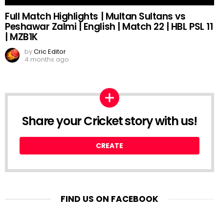
Full Match Highlights | Multan Sultans vs
Peshawar Zalmi | English | Match 22 | HBL PSL 11
| MZB1K
by
Cric Editor
4 months ago
Share your Cricket story with us!
CREATE
FIND US ON FACEBOOK