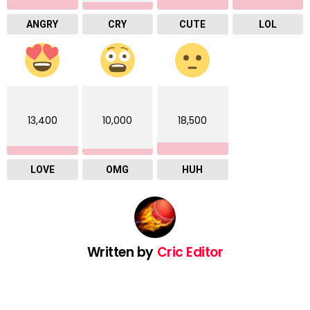
ANGRY
CRY
CUTE
LOL
13,400
10,000
18,500
LOVE
OMG
HUH
Written by
Cric Editor