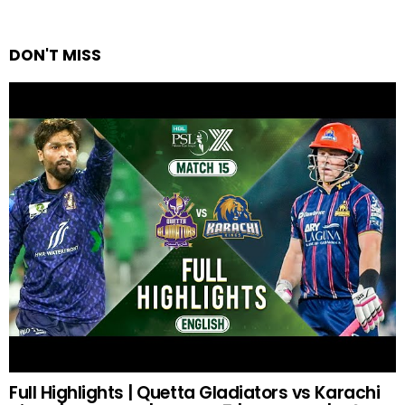
DON'T MISS
Full Highlights | Quetta Gladiators vs Karachi