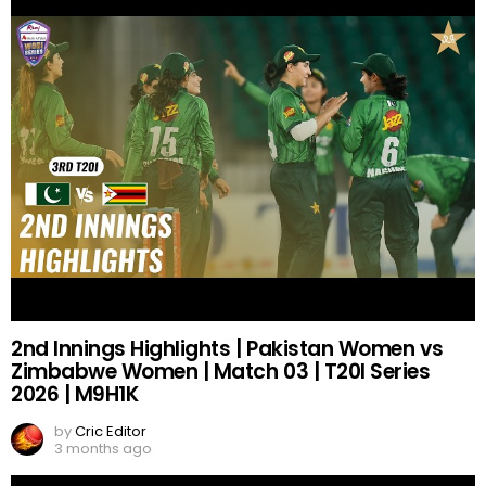
2nd Innings Highlights | Pakistan Women vs
Zimbabwe Women | Match 03 | T20I Series
2026 | M9H1K
by
Cric Editor
3 months ago