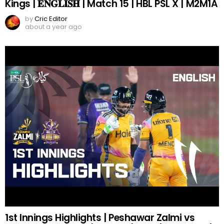
Kings | 𝐄𝐍𝐆𝐋𝐈𝐒𝐇 | Match 15 | HBL PSL X | M2M1A
by
Cric Editor
about a year ago
1st Innings Highlights | Peshawar Zalmi vs