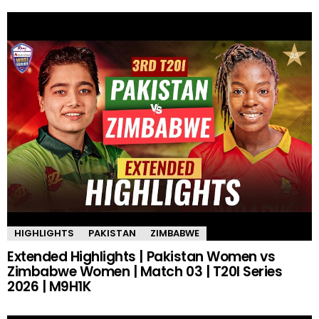
HIGHLIGHTS
PAKISTAN
ZIMBABWE
Extended Highlights | Pakistan Women vs
Zimbabwe Women | Match 03 | T20I Series
2026 | M9H1K