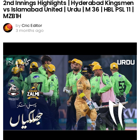
2nd Innings Highlights | Hyderabad Kingsmen
vs Islamabad United | Urdu | M 36 | HBL PSL 11 |
MZB1H
by
Cric Editor
3 months ago