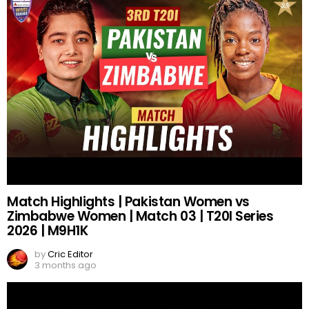
Match Highlights | Pakistan Women vs
Zimbabwe Women | Match 03 | T20I Series
2026 | M9H1K
by
Cric Editor
3 months ago