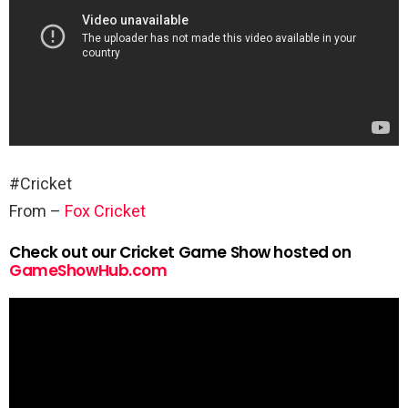
#Cricket
From –
Fox Cricket
Check out our Cricket Game Show hosted on
GameShowHub.com