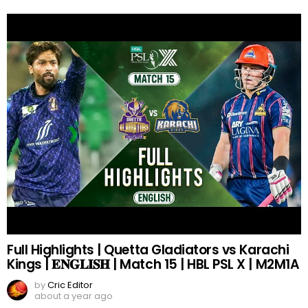
Full Highlights | Quetta Gladiators vs Karachi
Kings | 𝐄𝐍𝐆𝐋𝐈𝐒𝐇 | Match 15 | HBL PSL X | M2M1A
by
Cric Editor
about a year ago