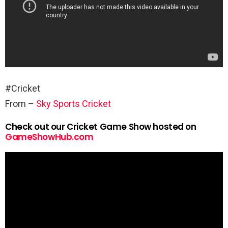
#Cricket
From –
Sky Sports Cricket
Check out our Cricket Game Show hosted on
GameShowHub.com