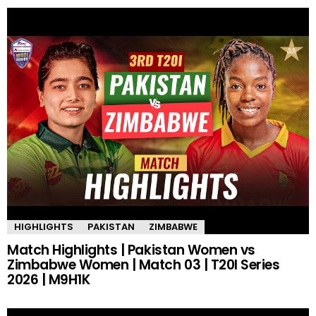
HIGHLIGHTS
PAKISTAN
ZIMBABWE
Match Highlights | Pakistan Women vs
Zimbabwe Women | Match 03 | T20I Series
2026 | M9H1K