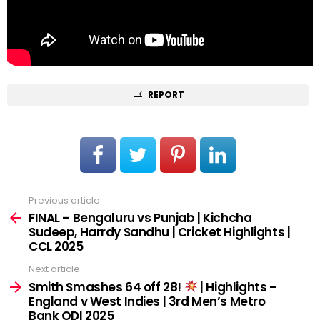
REPORT
Previous article
See
more
FINAL – Bengaluru vs Punjab | Kichcha
Sudeep, Harrdy Sandhu | Cricket Highlights |
CCL 2025
Next article
Smith Smashes 64 off 28!
| Highlights –
England v West Indies | 3rd Men’s Metro
Bank ODI 2025