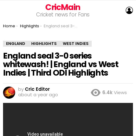
CricMain
L
Cricket news for Fans
You are here:
Home
Highlights
England seal 3-0 series whitewash! | England vs West Indies | Third ODI Highlights
ENGLAND
HIGHLIGHTS
WEST INDIES
England seal 3-0 series
whitewash! | England vs West
Indies | Third ODI Highlights
by
Cric Editor
6.4k
Views
about a year ago