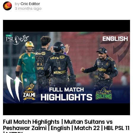
by
Cric Editor
3 months ago
Full Match Highlights | Multan Sultans vs
Peshawar Zalmi | English | Match 22 | HBL PSL 11