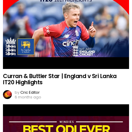
Curran & Buttler Star | England v Sri Lanka
IT20 Highlights
by
Cric Editor
6 months ago