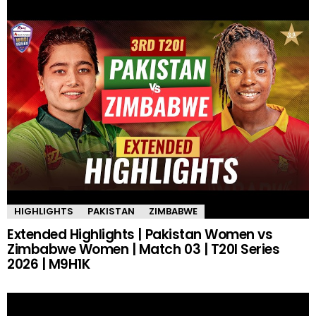
HIGHLIGHTS
PAKISTAN
ZIMBABWE
Extended Highlights | Pakistan Women vs
Zimbabwe Women | Match 03 | T20I Series
2026 | M9H1K