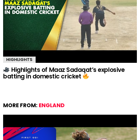
HIGHLIGHTS
Highlights of Maaz Sadaqat’s explosive
batting in domestic cricket
MORE FROM:
ENGLAND