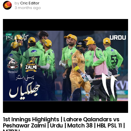
by
Cric Editor
3 months ago
1st Innings Highlights | Lahore Qalandars vs
Peshawar Zalmi | Urdu | Match 38 | HBL PSL 11 |