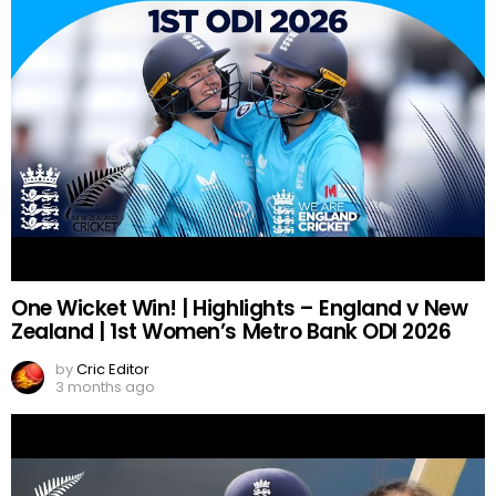
One Wicket Win! | Highlights – England v New
Zealand | 1st Women’s Metro Bank ODI 2026
by
Cric Editor
3 months ago