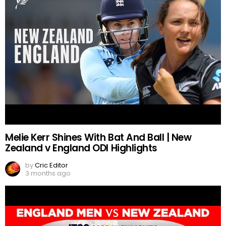
Melie Kerr Shines With Bat And Ball | New
Zealand v England ODI Highlights
by
Cric Editor
3 months ago