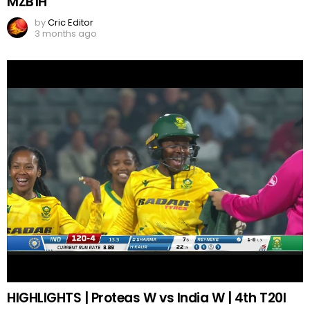
MZB1H
by
Cric Editor
3 months ago
HIGHLIGHTS | Proteas W vs India W | 4th T20I