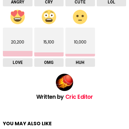
ANGRY
CRY
CUTE
LOL
20,200
15,100
10,000
LOVE
OMG
HUH
Written by
Cric Editor
YOU MAY ALSO LIKE