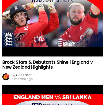
Brook Stars & Debutants Shine | England v
New Zealand Highlights
by
Cric Editor
5 months ago