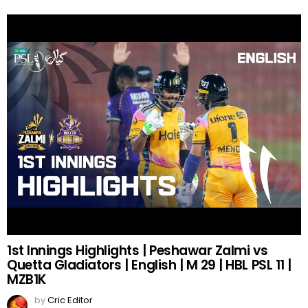
1st Innings Highlights | Peshawar Zalmi vs
Quetta Gladiators | English | M 29 | HBL PSL 11 |
MZB1K
by
Cric Editor