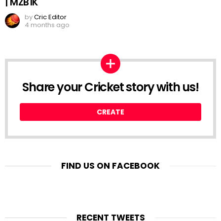
| MZB1K
by
Cric Editor
4 months ago
Share your Cricket story with us!
CREATE
FIND US ON FACEBOOK
RECENT TWEETS