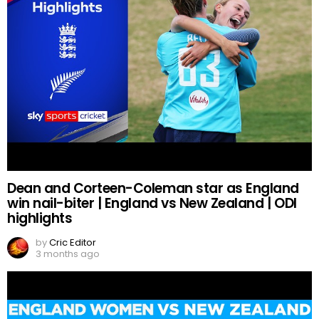
Dean and Corteen-Coleman star as England
win nail-biter | England vs New Zealand | ODI
highlights
by
Cric Editor
3 months ago