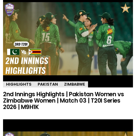
HIGHLIGHTS
PAKISTAN
ZIMBABWE
2nd Innings Highlights | Pakistan Women vs
Zimbabwe Women | Match 03 | T20I Series
2026 | M9H1K