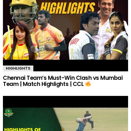
HIGHLIGHTS
Chennai Team’s Must-Win Clash vs Mumbai
Team | Match Highlights | CCL