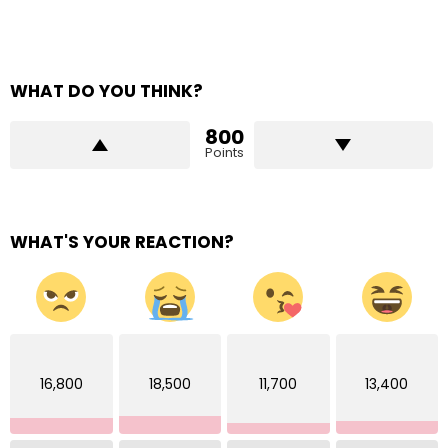
WHAT DO YOU THINK?
800
Points
WHAT'S YOUR REACTION?
16,800
18,500
11,700
13,400