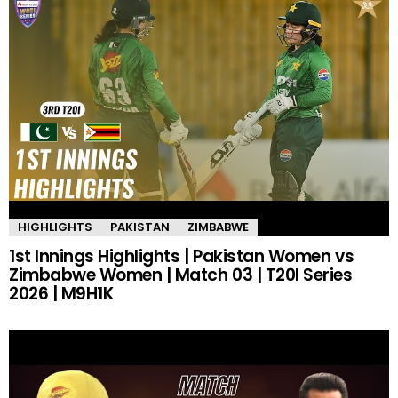
HIGHLIGHTS
PAKISTAN
ZIMBABWE
1st Innings Highlights | Pakistan Women vs
Zimbabwe Women | Match 03 | T20I Series
2026 | M9H1K