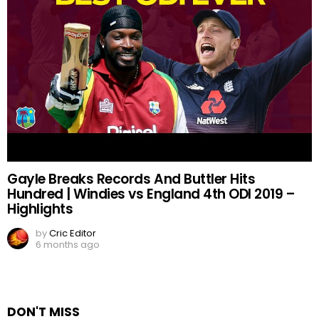
Gayle Breaks Records And Buttler Hits
Hundred | Windies vs England 4th ODI 2019 –
Highlights
by
Cric Editor
6 months ago
DON'T MISS