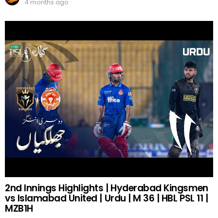
4 months ago
2nd Innings Highlights | Hyderabad Kingsmen
vs Islamabad United | Urdu | M 36 | HBL PSL 11 |
MZB1H