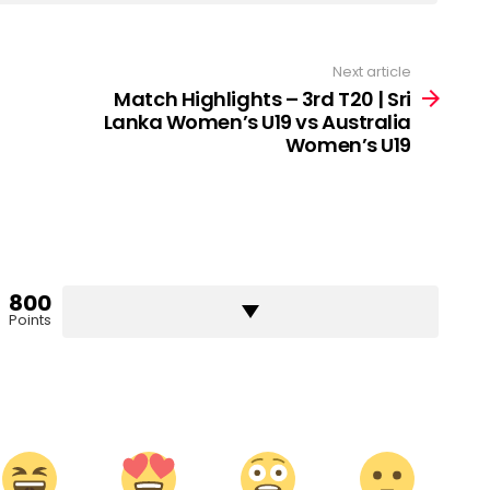
Next article
Match Highlights – 3rd T20 | Sri
Lanka Women’s U19 vs Australia
Women’s U19
800
Points