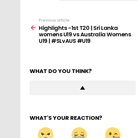
Previous article
See
more
Highlights -1st T20 | Sri Lanka
womens U19 vs Australia Womens
U19 | #SLvAUS #U19
WHAT DO YOU THINK?
WHAT'S YOUR REACTION?