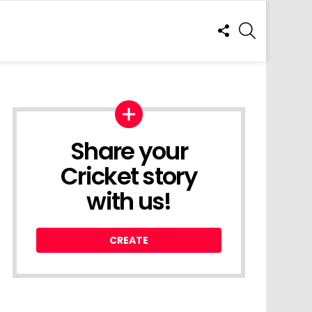
FOLLOW
SEARCH
US
Share your
Cricket story
with us!
CREATE