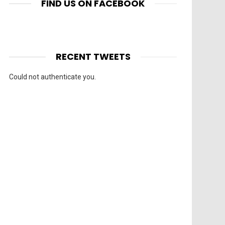
FIND US ON FACEBOOK
RECENT TWEETS
Could not authenticate you.