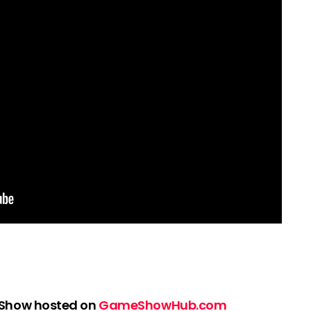
 Show hosted on
GameShowHub.com