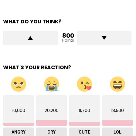
WHAT DO YOU THINK?
800
Points
WHAT'S YOUR REACTION?
10,000
20,200
11,700
18,500
ANGRY
CRY
CUTE
LOL