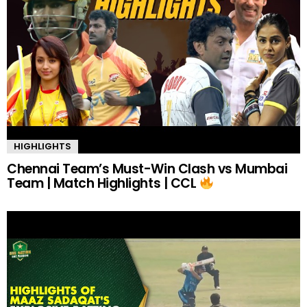
HIGHLIGHTS
Chennai Team’s Must-Win Clash vs Mumbai
Team | Match Highlights | CCL