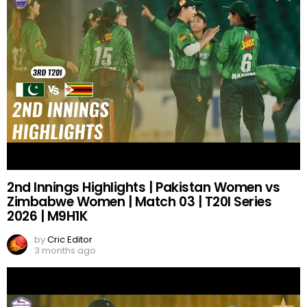
2nd Innings Highlights | Pakistan Women vs
Zimbabwe Women | Match 03 | T20I Series
2026 | M9H1K
by
Cric Editor
3 months ago