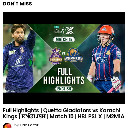
DON'T MISS
Full Highlights | Quetta Gladiators vs Karachi
Kings | 𝐄𝐍𝐆𝐋𝐈𝐒𝐇 | Match 15 | HBL PSL X | M2M1A
by
Cric Editor