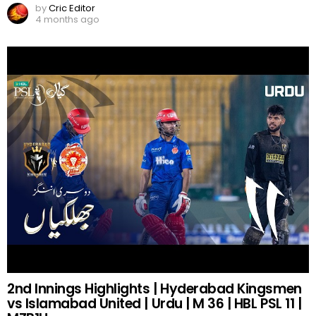
by
Cric Editor
4 months ago
2nd Innings Highlights | Hyderabad Kingsmen
vs Islamabad United | Urdu | M 36 | HBL PSL 11 |