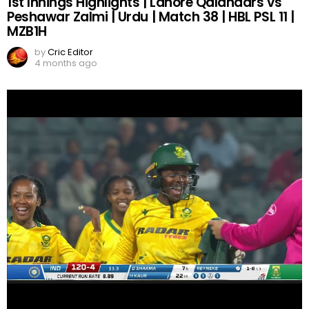
1st Innings Highlights | Lahore Qalandars vs
Peshawar Zalmi | Urdu | Match 38 | HBL PSL 11 |
MZB1H
by
Cric Editor
4 months ago