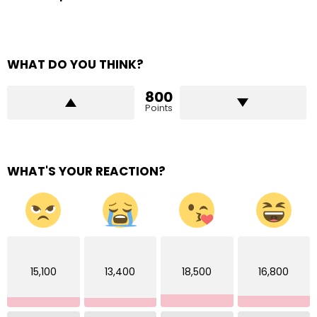
WHAT DO YOU THINK?
800
Points
WHAT'S YOUR REACTION?
15,100
13,400
18,500
16,800