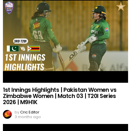
1st Innings Highlights | Pakistan Women vs
Zimbabwe Women | Match 03 | T20I Series
2026 | M9H1K
by
Cric Editor
3 months ago