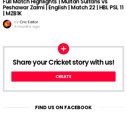
Full Match Highlights | Multan Sultans vs
Peshawar Zalmi | English | Match 22 | HBL PSL 11
| MZB1K
by
Cric Editor
4 months ago
Share your Cricket story with us!
CREATE
FIND US ON FACEBOOK