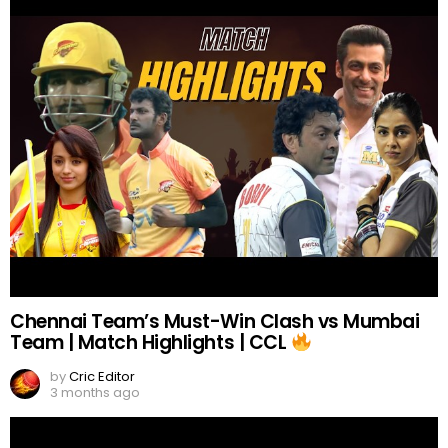
Chennai Team’s Must-Win Clash vs Mumbai
Team | Match Highlights | CCL
by
Cric Editor
3 months ago