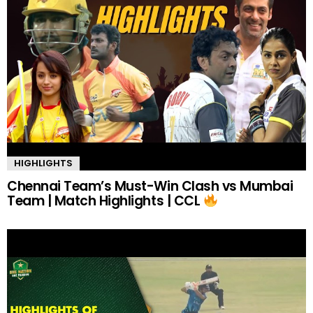
HIGHLIGHTS
Chennai Team’s Must-Win Clash vs Mumbai
Team | Match Highlights | CCL