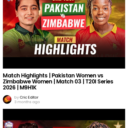
Match Highlights | Pakistan Women vs
Zimbabwe Women | Match 03 | T20I Series
2026 | M9H1K
by
Cric Editor
3 months ago