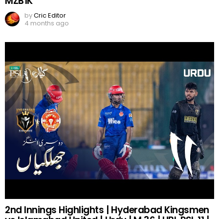
MZB1K
by
Cric Editor
4 months ago
2nd Innings Highlights | Hyderabad Kingsmen