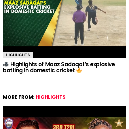
HIGHLIGHTS
Highlights of Maaz Sadaqat’s explosive
batting in domestic cricket
MORE FROM:
HIGHLIGHTS