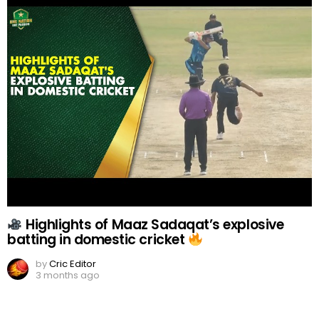
Highlights of Maaz Sadaqat’s explosive
batting in domestic cricket
by
Cric Editor
3 months ago