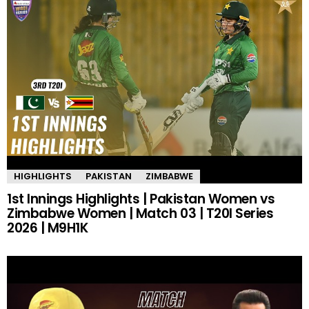
HIGHLIGHTS
PAKISTAN
ZIMBABWE
1st Innings Highlights | Pakistan Women vs
Zimbabwe Women | Match 03 | T20I Series
2026 | M9H1K