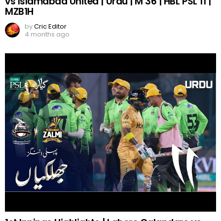
vs Islamabad United | Urdu | M 36 | HBL PSL 11 |
MZB1H
by
Cric Editor
4 months ago