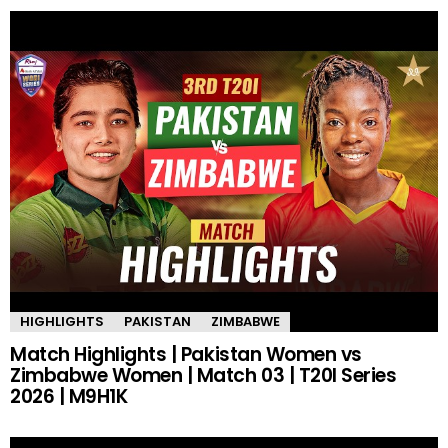
HIGHLIGHTS
PAKISTAN
ZIMBABWE
Match Highlights | Pakistan Women vs
Zimbabwe Women | Match 03 | T20I Series
2026 | M9H1K