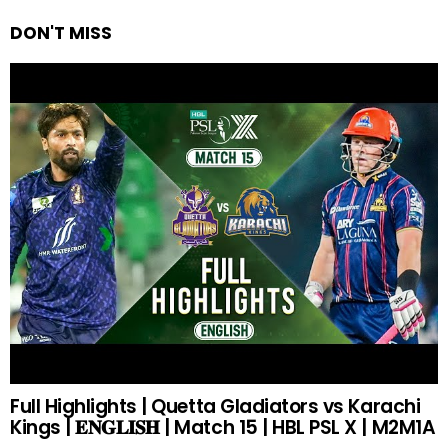
DON'T MISS
Full Highlights | Quetta Gladiators vs Karachi
Kings | 𝐄𝐍𝐆𝐋𝐈𝐒𝐇 | Match 15 | HBL PSL X | M2M1A