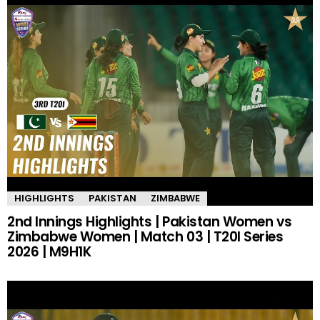
HIGHLIGHTS
PAKISTAN
ZIMBABWE
2nd Innings Highlights | Pakistan Women vs
Zimbabwe Women | Match 03 | T20I Series
2026 | M9H1K