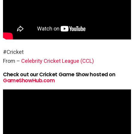
#Cricket
From –
Celebrity Cricket League (CCL)
Check out our Cricket Game Show hosted on
GameShowHub.com