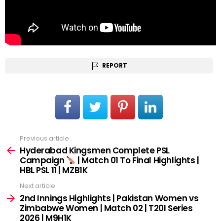
REPORT
Previous article
See
more
Hyderabad Kingsmen Complete PSL
Campaign
| Match 01 To Final Highlights |
HBL PSL 11 | MZB1K
Next article
2nd Innings Highlights | Pakistan Women vs
Zimbabwe Women | Match 02 | T20I Series
2026 | M9H1K