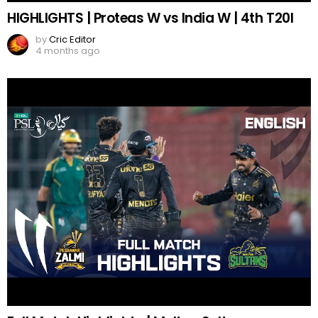
HIGHLIGHTS | Proteas W vs India W | 4th T20I
by
Cric Editor
4 months ago