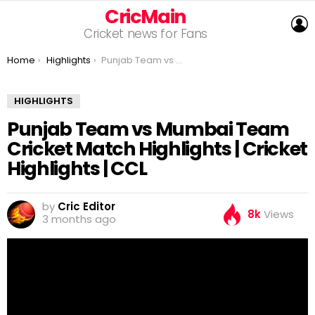
CricMain
L
Cricket news for Fans
You are here:
Home
Highlights
Punjab Team vs Mumbai Team Cricket Match Highlights | Cricket Highlights | CCL
HIGHLIGHTS
Punjab Team vs Mumbai Team
Cricket Match Highlights | Cricket
Highlights | CCL
by
Cric Editor
8k
Views
3 months ago