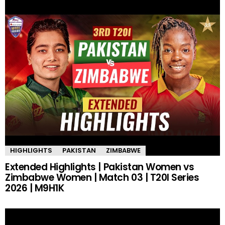
HIGHLIGHTS
PAKISTAN
ZIMBABWE
Extended Highlights | Pakistan Women vs
Zimbabwe Women | Match 03 | T20I Series
2026 | M9H1K