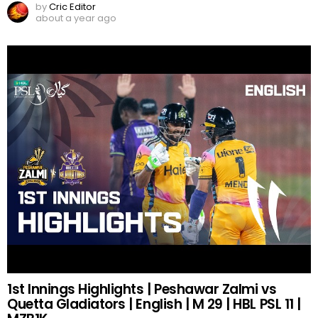
by
Cric Editor
about a year ago
1st Innings Highlights | Peshawar Zalmi vs
Quetta Gladiators | English | M 29 | HBL PSL 11 |