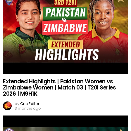
Extended Highlights | Pakistan Women vs
Zimbabwe Women | Match 03 | T20I Series
2026 | M9H1K
by
Cric Editor
3 months ago