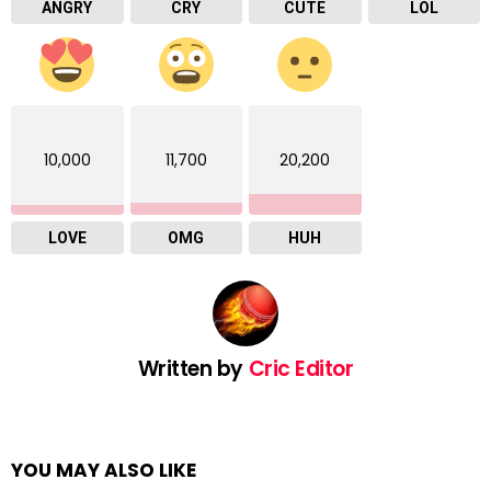
ANGRY
CRY
CUTE
LOL
10,000
11,700
20,200
LOVE
OMG
HUH
Written by
Cric Editor
YOU MAY ALSO LIKE