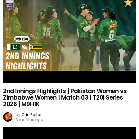
2nd Innings Highlights | Pakistan Women vs
Zimbabwe Women | Match 03 | T20I Series
2026 | M9H1K
by
Cric Editor
3 months ago